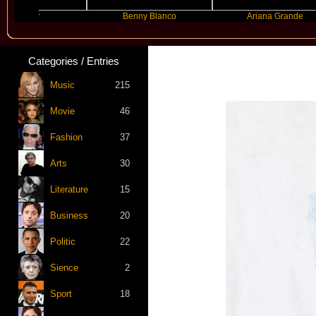
yyer
Benny Blanco
Ariana Grande
Categories / Entries
Music
215
Movie
46
Fashion
37
Arts
30
Literature
15
Business
20
Politic
22
Sience
2
Sport
18