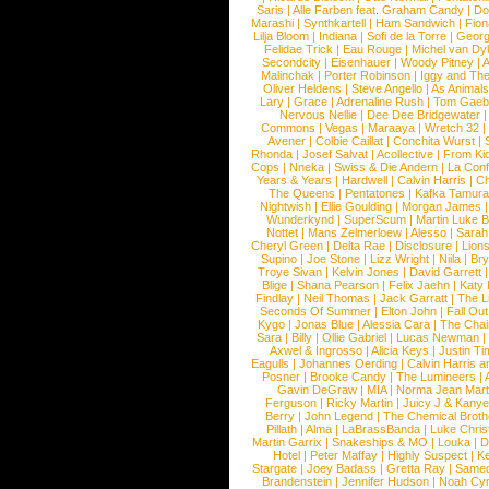
Saris
|
Alle Farben feat. Graham Candy
|
Do
Marashi
|
Synthkartell
|
Ham Sandwich
|
Fio
Lilja Bloom
|
Indiana
|
Sofi de la Torre
|
Georg
Felidae Trick
|
Eau Rouge
|
Michel van Dy
Secondcity
|
Eisenhauer
|
Woody Pitney
|
A
Malinchak
|
Porter Robinson
|
Iggy and Th
Oliver Heldens
|
Steve Angello
|
As Animal
Lary
|
Grace
|
Adrenaline Rush
|
Tom Gaeb
Nervous Nellie
|
Dee Dee Bridgewater
|
Commons
|
Vegas
|
Maraaya
|
Wretch 32
Avener
|
Colbie Caillat
|
Conchita Wurst
|
Rhonda
|
Josef Salvat
|
Acollective
|
From Ki
Cops
|
Nneka
|
Swiss & Die Andern
|
La Conf
Years & Years
|
Hardwell
|
Calvin Harris
|
Ch
The Queens
|
Pentatones
|
Kafka Tamura
Nightwish
|
Ellie Goulding
|
Morgan James
Wunderkynd
|
SuperScum
|
Martin Luke 
Nottet
|
Mans Zelmerloew
|
Alesso
|
Sarah
Cheryl Green
|
Delta Rae
|
Disclosure
|
Lion
Supino
|
Joe Stone
|
Lizz Wright
|
Niila
|
Br
Troye Sivan
|
Kelvin Jones
|
David Garrett
Blige
|
Shana Pearson
|
Felix Jaehn
|
Katy 
Findlay
|
Neil Thomas
|
Jack Garratt
|
The L
Seconds Of Summer
|
Elton John
|
Fall Ou
Kygo
|
Jonas Blue
|
Alessia Cara
|
The Cha
Sara
|
Billy
|
Ollie Gabriel
|
Lucas Newman
Axwel & Ingrosso
|
Alicia Keys
|
Justin Ti
Eagulls
|
Johannes Oerding
|
Calvin Harris 
Posner
|
Brooke Candy
|
The Lumineers
|
Gavin DeGraw
|
MIA
|
Norma Jean Mart
Ferguson
|
Ricky Martin
|
Juicy J & Kany
Berry
|
John Legend
|
The Chemical Broth
Pillath
|
Alma
|
LaBrassBanda
|
Luke Chris
Martin Garrix
|
Snakeships & MO
|
Louka
|
D
Hotel
|
Peter Maffay
|
Highly Suspect
|
K
Stargate
|
Joey Badass
|
Gretta Ray
|
Samed
Brandenstein
|
Jennifer Hudson
|
Noah Cy