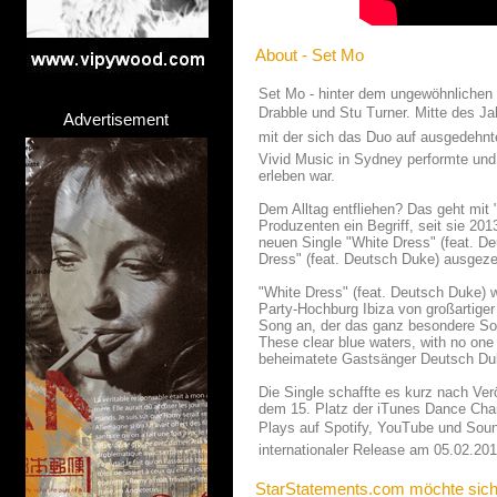
About - Set Mo
Set Mo - hinter dem ungewöhnlichen
Drabble und Stu Turner. Mitte des Ja
Advertisement
mit der sich das Duo auf ausgedehnt
Vivid Music in Sydney performte und
erleben war.
Dem Alltag entfliehen? Das geht mit
Produzenten ein Begriff, seit sie 2013
neuen Single "White Dress" (feat. De
Dress" (feat. Deutsch Duke) ausgeze
"White Dress" (feat. Deutsch Duke)
Party-Hochburg Ibiza von großartige
Song an, der das ganz besondere Som
These clear blue waters, with no one 
beheimatete Gastsänger Deutsch Du
Die Single schaffte es kurz nach Ver
dem 15. Platz der iTunes Dance Char
Plays auf Spotify, YouTube und Sound
internationaler Release am 05.02.201
StarStatements.com möchte sich