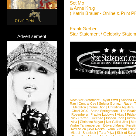
Set Mo
& Anne Krug
( Katrin Brauer - Online & Print P
Frank Gerber
Star Statement / Celebrity State
Advertisement
New Star Statement:
Taylor Swift
|
Sabrina C
Rae
|
Central Cee
|
Selena Gomez
|
Raye
|
T
|
Metallica
|
Celine Dion
|
Christina Aguilera
Charli XCX
|
Bruce Springsteen
|
The Beatl
Rosenberg
|
Frauke Ludowig
|
Vitas
|
Frida
Nick Carter
|
Lucenzo
|
Pigeon John
|
Kimbr
Aida
|
Christine Mayer
|
Not Called Jinx
|
Ma
Andre Tannenberger
|
Edward Maya
|
Kersti
Alex Velea
|
Ava Rocks
|
Youn Sunnah
|
Nev
MissLi
|
Shonlock
|
Tara Priya
|
Sick of Sara