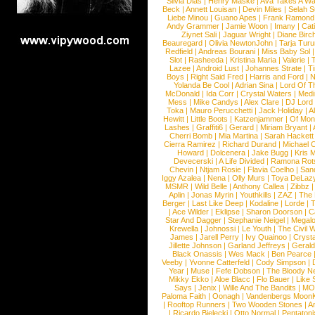
Silvia Dias
|
Henry Maske
|
Ava Takes A Wa
Beck
|
Annett Louisan
|
Devin Miles
|
Selah 
Liebe Minou
|
Guano Apes
|
Frank Ramond
Andy Grammer
|
Jamie Woon
|
Imany
|
Cat
Ziynet Sali
|
Jaguar Wright
|
Diane Birc
Beauregard
|
Olivia NewtonJohn
|
Tarja Tur
Redfield
|
Andreas Bourani
|
Miss Baby Sol
Slot
|
Rasheeda
|
Kristina Maria
|
Valerie
|
Lazee
|
Android Lust
|
Johannes Strate
|
T
Boys
|
Right Said Fred
|
Harris and Ford
|
N
Yolanda Be Cool
|
Adrian Sina
|
Lord Of T
McDonald
|
Ida Corr
|
Crystal Waters
|
Medi
Mess
|
Mike Candys
|
Alex Clare
|
DJ Lord
Toka
|
Mauro Perucchetti
|
Jack Holiday
|
A
Hewitt
|
Little Boots
|
Katzenjammer
|
Of Mon
Lashes
|
Graffiti6
|
Gerard
|
Miriam Bryant
|
Cherri Bomb
|
Mia Martina
|
Sarah Hackett
Cierra Ramirez
|
Richard Durand
|
Michael C
Howard
|
Dolcenera
|
Jake Bugg
|
Kris 
Devecerski
|
A Life Divided
|
Ramona Rots
Chevin
|
Ntjam Rosie
|
Flavia Coelho
|
San
Iggy Azalea
|
Nena
|
Olly Murs
|
Toya DeLaz
MSMR
|
Wild Belle
|
Anthony Callea
|
Zibbz
Aplin
|
Jonas Myrin
|
Youthkills
|
ZAZ
|
The 
Berger
|
Last Like Deep
|
Kodaline
|
Lorde
|
|
Ace Wilder
|
Eklipse
|
Sharon Doorson
|
C
Star And Dagger
|
Stephanie Neigel
|
Megal
Krewella
|
Johnossi
|
Le Youth
|
The Civil 
James
|
Jarell Perry
|
Ivy Quainoo
|
Crysta
Jillette Johnson
|
Garland Jeffreys
|
Gerald
Black Onassis
|
Wes Mack
|
Ben Pearce
Veeby
|
Yvonne Catterfeld
|
Cody Simpson
|
Year
|
Muse
|
Fefe Dobson
|
The Bloody N
Mikky Ekko
|
Aloe Blacc
|
Flo Bauer
|
Like
Says
|
Jenix
|
Wille And The Bandits
|
MO
Paloma Faith
|
Oonagh
|
Vandenbergs Moon
|
Rooftop Runners
|
Two Wooden Stones
|
A
|
Ricardo Bielecki
|
Otto Normal
|
Pentatoni