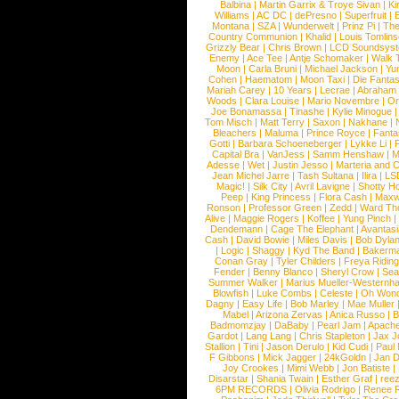
Balbina
|
Martin Garrix & Troye Sivan
|
Ki
Williams
|
AC DC
|
dePresno
|
Superfruit
|
Montana
|
SZA
|
Wunderwelt
|
Prinz Pi
|
The
Country Communion
|
Khalid
|
Louis Tomlin
Grizzly Bear
|
Chris Brown
|
LCD Soundsys
Enemy
|
Ace Tee
|
Antje Schomaker
|
Walk 
Moon
|
Carla Bruni
|
Michael Jackson
|
Yu
Cohen
|
Haematom
|
Moon Taxi
|
Die Fantas
Mariah Carey
|
10 Years
|
Lecrae
|
Abraham
Woods
|
Clara Louise
|
Mario Novembre
|
Or
Joe Bonamassa
|
Tinashe
|
Kylie Minogue
Tom Misch
|
Matt Terry
|
Saxon
|
Nakhane
|
Bleachers
|
Maluma
|
Prince Royce
|
Fanta
Gotti
|
Barbara Schoeneberger
|
Lykke Li
|
Capital Bra
|
VanJess
|
Samm Henshaw
|
M
Adesse
|
Wet
|
Justin Jesso
|
Marteria and 
Jean Michel Jarre
|
Tash Sultana
|
Ilira
|
LS
Magic!
|
Silk City
|
Avril Lavigne
|
Shotty H
Peep
|
King Princess
|
Flora Cash
|
Maxw
Ronson
|
Professor Green
|
Zedd
|
Ward T
Alive
|
Maggie Rogers
|
Koffee
|
Yung Pinch
Dendemann
|
Cage The Elephant
|
Avantas
Cash
|
David Bowie
|
Miles Davis
|
Bob Dyla
|
Logic
|
Shaggy
|
Kyd The Band
|
Bakerm
Conan Gray
|
Tyler Childers
|
Freya Ridin
Fender
|
Benny Blanco
|
Sheryl Crow
|
Sea
Summer Walker
|
Marius Mueller-Westernh
Blowfish
|
Luke Combs
|
Celeste
|
Oh Won
Dagny
|
Easy Life
|
Bob Marley
|
Mae Muller
Mabel
|
Arizona Zervas
|
Anica Russo
|
B
Badmomzjay
|
DaBaby
|
Pearl Jam
|
Apach
Gardot
|
Lang Lang
|
Chris Stapleton
|
Jax J
Stallion
|
Tini
|
Jason Derulo
|
Kid Cudi
|
Paul
F Gibbons
|
Mick Jagger
|
24kGoldn
|
Jan D
Joy Crookes
|
Mimi Webb
|
Jon Batiste
|
Disarstar
|
Shania Twain
|
Esther Graf
|
ree
6PM RECORDS
|
Olivia Rodrigo
|
Renee 