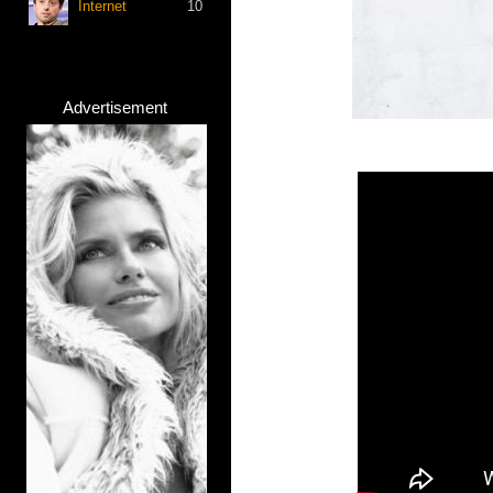
Internet
10
Advertisement