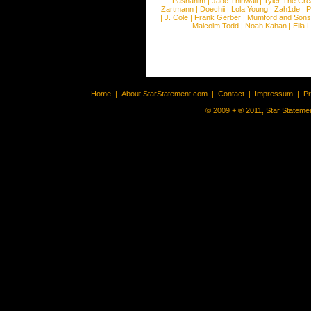
Pashanim
|
Jade Thirlwall
|
Tyler The Cre
Zartmann
|
Doechii
|
Lola Young
|
Zah1de
|
P
|
J. Cole
|
Frank Gerber
|
Mumford and Sons
Malcolm Todd
|
Noah Kahan
|
Ella 
Home
|
About StarStatement.com
|
Contact
|
Impressum
|
P
© 2009 + ® 2011, Star Statemen