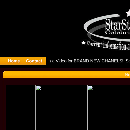
eleases mu
Ne