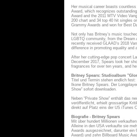
Her musical career boasts countless
Award, which recognizes outstanding
Award and the 2011 MTV Video Vangua
200 chart and 34 top 40 hit singles 
Grammy Awards and won for Best Da
Not only has Britney’s music touched 
LGBTQ community, from the Dream Act
recently received GLAAD’s 2018 Vang
difference in promoting equality an
After her cutting-edge pop concert L
December 2017, Spears took her show
fragrances for over ten years, and he
Britney Spears: Studioalbum "Glo
Titel und Termin stehen endlich fest
Ikone Britney Spears. Der Longplayer
Show” sofort downloaden.
Neben “Private Show” enthält das ne
veröffentlicht, erhielt grossartige K
direkt auf Platz eins der US iTunes
Biografie - Britney Spears
Mit über hundert Millionen verkauften
Alleine in den USA verkaufte sie mehr
Awards ausgezeichnet, darunter ein
Award) und zehn Billboard Music Aw