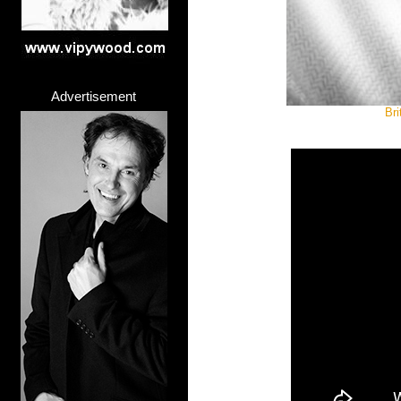
Advertisement
Bri