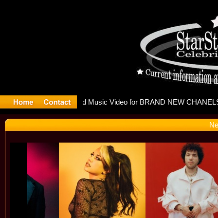
eleases m
Ne