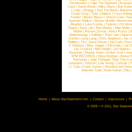
Dendemann
|
Cage The Elephant
|
Avantas
Cash
|
David Bowie
|
Miles Davis
|
Bob Dyla
|
Logic
|
Shaggy
|
Kyd The Band
|
Bakerm
Conan Gray
|
Tyler Childers
|
Freya Ridin
Fender
|
Benny Blanco
|
Sheryl Crow
|
Sea
Summer Walker
|
Marius Mueller-Westernh
Blowfish
|
Luke Combs
|
Celeste
|
Oh Won
Dagny
|
Easy Life
|
Bob Marley
|
Mae Muller
Mabel
|
Arizona Zervas
|
Anica Russo
|
B
Badmomzjay
|
DaBaby
|
Pearl Jam
|
Apach
Gardot
|
Lang Lang
|
Chris Stapleton
|
Jax J
Stallion
|
Tini
|
Jason Derulo
|
Kid Cudi
|
Paul
F Gibbons
|
Mick Jagger
|
24kGoldn
|
Jan D
Joy Crookes
|
Mimi Webb
|
Jon Batiste
|
Disarstar
|
Shania Twain
|
Esther Graf
|
ree
6PM RECORDS
|
Olivia Rodrigo
|
Renee 
Pashanim
|
Jade Thirlwall
|
Tyler The Cre
Zartmann
|
Doechii
|
Lola Young
|
Zah1de
|
P
|
J. Cole
|
Frank Gerber
|
Mumford and Sons
Malcolm Todd
|
Noah Kahan
|
Ella 
Home
|
About StarStatement.com
|
Contact
|
Impressum
|
P
© 2009 + ® 2011, Star Statemen