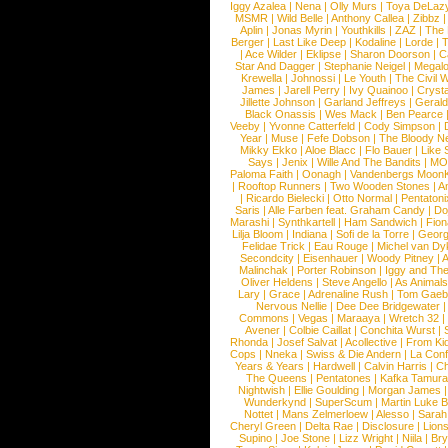
Iggy Azalea
|
Nena
|
Olly Murs
|
Toya DeLaz
MSMR
|
Wild Belle
|
Anthony Callea
|
Zibbz
Aplin
|
Jonas Myrin
|
Youthkills
|
ZAZ
|
The 
Berger
|
Last Like Deep
|
Kodaline
|
Lorde
|
|
Ace Wilder
|
Eklipse
|
Sharon Doorson
|
C
Star And Dagger
|
Stephanie Neigel
|
Megal
Krewella
|
Johnossi
|
Le Youth
|
The Civil 
James
|
Jarell Perry
|
Ivy Quainoo
|
Crysta
Jillette Johnson
|
Garland Jeffreys
|
Gerald
Black Onassis
|
Wes Mack
|
Ben Pearce
Veeby
|
Yvonne Catterfeld
|
Cody Simpson
|
Year
|
Muse
|
Fefe Dobson
|
The Bloody N
Mikky Ekko
|
Aloe Blacc
|
Flo Bauer
|
Like
Says
|
Jenix
|
Wille And The Bandits
|
MO
Paloma Faith
|
Oonagh
|
Vandenbergs Moon
|
Rooftop Runners
|
Two Wooden Stones
|
A
|
Ricardo Bielecki
|
Otto Normal
|
Pentatoni
Saris
|
Alle Farben feat. Graham Candy
|
Do
Marashi
|
Synthkartell
|
Ham Sandwich
|
Fio
Lilja Bloom
|
Indiana
|
Sofi de la Torre
|
Georg
Felidae Trick
|
Eau Rouge
|
Michel van Dy
Secondcity
|
Eisenhauer
|
Woody Pitney
|
A
Malinchak
|
Porter Robinson
|
Iggy and Th
Oliver Heldens
|
Steve Angello
|
As Animal
Lary
|
Grace
|
Adrenaline Rush
|
Tom Gaeb
Nervous Nellie
|
Dee Dee Bridgewater
|
Commons
|
Vegas
|
Maraaya
|
Wretch 32
Avener
|
Colbie Caillat
|
Conchita Wurst
|
Rhonda
|
Josef Salvat
|
Acollective
|
From Ki
Cops
|
Nneka
|
Swiss & Die Andern
|
La Conf
Years & Years
|
Hardwell
|
Calvin Harris
|
Ch
The Queens
|
Pentatones
|
Kafka Tamura
Nightwish
|
Ellie Goulding
|
Morgan James
Wunderkynd
|
SuperScum
|
Martin Luke 
Nottet
|
Mans Zelmerloew
|
Alesso
|
Sarah
Cheryl Green
|
Delta Rae
|
Disclosure
|
Lion
Supino
|
Joe Stone
|
Lizz Wright
|
Niila
|
Br