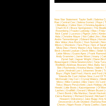
New Star Statement:
Taylor Swift
|
Sabrina C
Rae
|
Central Cee
|
Selena Gomez
|
Raye
|
T
|
Metallica
|
Celine Dion
|
Christina Aguilera
Charli XCX
|
Bruce Springsteen
|
The Beatl
Rosenberg
|
Frauke Ludowig
|
Vitas
|
Frida
Nick Carter
|
Lucenzo
|
Pigeon John
|
Kimbr
Aida
|
Christine Mayer
|
Not Called Jinx
|
Ma
Andre Tannenberger
|
Edward Maya
|
Kersti
Alex Velea
|
Ava Rocks
|
Youn Sunnah
|
Nev
MissLi
|
Shonlock
|
Tara Priya
|
Sick of Sara
Silvia Dias
|
Henry Maske
|
Ava Takes A Wa
Beck
|
Annett Louisan
|
Devin Miles
|
Selah 
Liebe Minou
|
Guano Apes
|
Frank Ramond
Andy Grammer
|
Jamie Woon
|
Imany
|
Cat
Ziynet Sali
|
Jaguar Wright
|
Diane Birc
Beauregard
|
Olivia NewtonJohn
|
Tarja Tur
Redfield
|
Andreas Bourani
|
Miss Baby Sol
Slot
|
Rasheeda
|
Kristina Maria
|
Valerie
|
Lazee
|
Android Lust
|
Johannes Strate
|
T
Boys
|
Right Said Fred
|
Harris and Ford
|
N
Yolanda Be Cool
|
Adrian Sina
|
Lord Of T
McDonald
|
Ida Corr
|
Crystal Waters
|
Medi
Mess
|
Mike Candys
|
Alex Clare
|
DJ Lord
Toka
|
Mauro Perucchetti
|
Jack Holiday
|
A
Hewitt
|
Little Boots
|
Katzenjammer
|
Of Mon
Lashes
|
Graffiti6
|
Gerard
|
Miriam Bryant
|
Cherri Bomb
|
Mia Martina
|
Sarah Hackett
Cierra Ramirez
|
Richard Durand
|
Michael C
Howard
|
Dolcenera
|
Jake Bugg
|
Kris 
Devecerski
|
A Life Divided
|
Ramona Rots
Chevin
|
Ntjam Rosie
|
Flavia Coelho
|
San