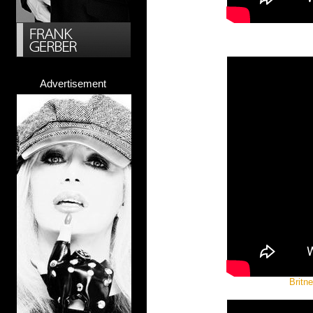
Advertisement
Britn