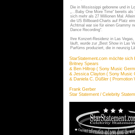
Die in Mississippi geborene und in L
„…Baby One More Time“ bereits als T
sich mehr als 27 Millionen Mal. Allei
die US Billboard-Charts auf Platz ein
Achtmal war sie für einen Grammy nom
Dance Recording“.
Ihre Konzert-Residenz in Las Vegas, 
läuft, wurde zur „Best Show in Las V
Parfüms produziert, die in neunzig Lä
StarStatement.com möchte sich 
Britney Spears
& Ben Hiltrop ( Sony Music Germ
& Jessica Clayton ( Sony Music
& Daniela C. Düßler ( Promotion 
Frank Gerber
Star Statement / Celebrity State