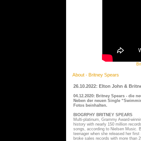
Br
About - Britney Spears
26.10.2022: Elton John & Britn
04.12.2020: Britney Spears - die 
Neben der neuen Single “Swimming 
Fotos beinhalten.
BIOGRPHY BRITNEY SPEARS
Multi-platinum, Grammy Award-winning
history with nearly 150 million recor
songs, according to Nielsen Music. 
teenager when she released her first
broke sales records with more than 20