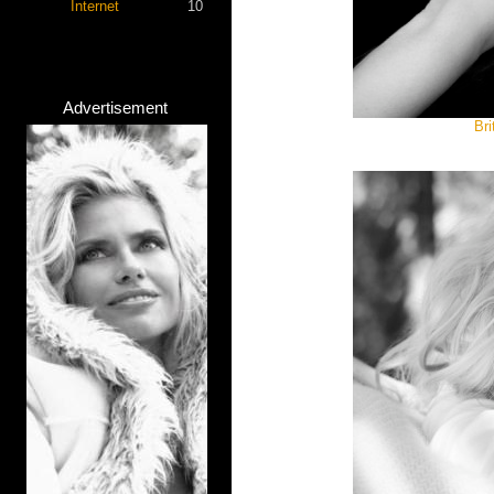
Internet
10
Advertisement
Bri