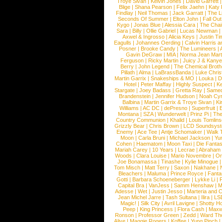
Troye Sivan
|
Kelvin Jones
|
David Garrett
Blige
|
Shana Pearson
|
Felix Jaehn
|
Katy 
Findlay
|
Neil Thomas
|
Jack Garratt
|
The L
Seconds Of Summer
|
Elton John
|
Fall Ou
Kygo
|
Jonas Blue
|
Alessia Cara
|
The Cha
Sara
|
Billy
|
Ollie Gabriel
|
Lucas Newman
Axwel & Ingrosso
|
Alicia Keys
|
Justin Ti
Eagulls
|
Johannes Oerding
|
Calvin Harris 
Posner
|
Brooke Candy
|
The Lumineers
|
Gavin DeGraw
|
MIA
|
Norma Jean Mart
Ferguson
|
Ricky Martin
|
Juicy J & Kany
Berry
|
John Legend
|
The Chemical Broth
Pillath
|
Alma
|
LaBrassBanda
|
Luke Chris
Martin Garrix
|
Snakeships & MO
|
Louka
|
D
Hotel
|
Peter Maffay
|
Highly Suspect
|
K
Stargate
|
Joey Badass
|
Gretta Ray
|
Samed
Brandenstein
|
Jennifer Hudson
|
Noah Cy
Balbina
|
Martin Garrix & Troye Sivan
|
Ki
Williams
|
AC DC
|
dePresno
|
Superfruit
|
Montana
|
SZA
|
Wunderwelt
|
Prinz Pi
|
The
Country Communion
|
Khalid
|
Louis Tomlin
Grizzly Bear
|
Chris Brown
|
LCD Soundsys
Enemy
|
Ace Tee
|
Antje Schomaker
|
Walk 
Moon
|
Carla Bruni
|
Michael Jackson
|
Yu
Cohen
|
Haematom
|
Moon Taxi
|
Die Fantas
Mariah Carey
|
10 Years
|
Lecrae
|
Abraham
Woods
|
Clara Louise
|
Mario Novembre
|
Or
Joe Bonamassa
|
Tinashe
|
Kylie Minogue
Tom Misch
|
Matt Terry
|
Saxon
|
Nakhane
|
Bleachers
|
Maluma
|
Prince Royce
|
Fanta
Gotti
|
Barbara Schoeneberger
|
Lykke Li
|
Capital Bra
|
VanJess
|
Samm Henshaw
|
M
Adesse
|
Wet
|
Justin Jesso
|
Marteria and 
Jean Michel Jarre
|
Tash Sultana
|
Ilira
|
LS
Magic!
|
Silk City
|
Avril Lavigne
|
Shotty H
Peep
|
King Princess
|
Flora Cash
|
Maxw
Ronson
|
Professor Green
|
Zedd
|
Ward T
Alive
|
Maggie Rogers
|
Koffee
|
Yung Pinch