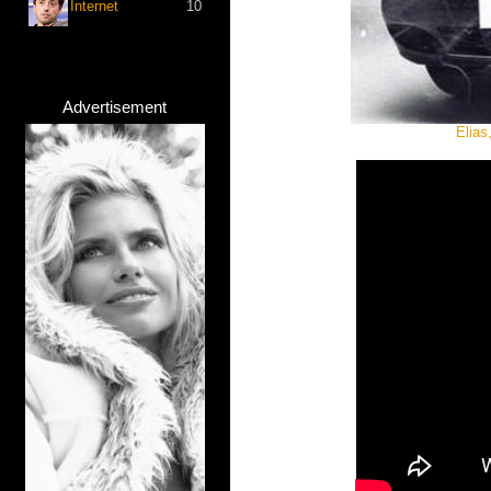
Internet
10
Advertisement
Elias