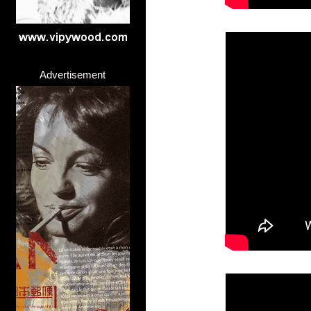
Advertisement