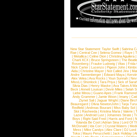
New Star Statement:
Taylor Swift
|
Sabrina C
Rae
|
Central Cee
|
Selena Gomez
|
Raye
|
T
|
Metallica
|
Celine Dion
|
Christina Aguilera
Charli XCX
|
Bruce Springsteen
|
The Beatl
Rosenberg
|
Frauke Ludowig
|
Vitas
|
Frida
Nick Carter
|
Lucenzo
|
Pigeon John
|
Kimbr
Aida
|
Christine Mayer
|
Not Called Jinx
|
Ma
Andre Tannenberger
|
Edward Maya
|
Kersti
Alex Velea
|
Ava Rocks
|
Youn Sunnah
|
Nev
MissLi
|
Shonlock
|
Tara Priya
|
Sick of Sara
Silvia Dias
|
Henry Maske
|
Ava Takes A Wa
Beck
|
Annett Louisan
|
Devin Miles
|
Selah 
Liebe Minou
|
Guano Apes
|
Frank Ramond
Andy Grammer
|
Jamie Woon
|
Imany
|
Cat
Ziynet Sali
|
Jaguar Wright
|
Diane Birc
Beauregard
|
Olivia NewtonJohn
|
Tarja Tur
Redfield
|
Andreas Bourani
|
Miss Baby Sol
Slot
|
Rasheeda
|
Kristina Maria
|
Valerie
|
Lazee
|
Android Lust
|
Johannes Strate
|
T
Boys
|
Right Said Fred
|
Harris and Ford
|
N
Yolanda Be Cool
|
Adrian Sina
|
Lord Of T
McDonald
|
Ida Corr
|
Crystal Waters
|
Medi
Mess
|
Mike Candys
|
Alex Clare
|
DJ Lord
Toka
|
Mauro Perucchetti
|
Jack Holiday
|
A