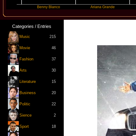
Benny Blanco
Ariana Grande
Gr
Categories / Entries
Music
215
Movie
46
Fashion
37
Arts
30
Literature
15
Business
20
Politic
22
Sience
2
Sport
18