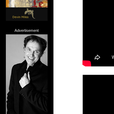
Advertisement