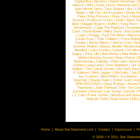
Capital Bra
|
VanJess
|
Samm Henshaw
|
M
Adesse
|
Wet
|
Justin Jesso
|
Marteria and 
Jean Michel Jarre
|
Tash Sultana
|
Ilira
|
LS
Magic!
|
Silk City
|
Avril Lavigne
|
Shotty H
Peep
|
King Princess
|
Flora Cash
|
Maxw
Ronson
|
Professor Green
|
Zedd
|
Ward T
Alive
|
Maggie Rogers
|
Koffee
|
Yung Pinch
Dendemann
|
Cage The Elephant
|
Avantas
Cash
|
David Bowie
|
Miles Davis
|
Bob Dyla
|
Logic
|
Shaggy
|
Kyd The Band
|
Bakerm
Conan Gray
|
Tyler Childers
|
Freya Ridin
Fender
|
Benny Blanco
|
Sheryl Crow
|
Sea
Summer Walker
|
Marius Mueller-Westernh
Blowfish
|
Luke Combs
|
Celeste
|
Oh Won
Dagny
|
Easy Life
|
Bob Marley
|
Mae Muller
Mabel
|
Arizona Zervas
|
Anica Russo
|
B
Badmomzjay
|
DaBaby
|
Pearl Jam
|
Apach
Gardot
|
Lang Lang
|
Chris Stapleton
|
Jax J
Stallion
|
Tini
|
Jason Derulo
|
Kid Cudi
|
Paul
F Gibbons
|
Mick Jagger
|
24kGoldn
|
Jan D
Joy Crookes
|
Mimi Webb
|
Jon Batiste
|
Disarstar
|
Shania Twain
|
Esther Graf
|
ree
6PM RECORDS
|
Olivia Rodrigo
|
Renee 
Pashanim
|
Jade Thirlwall
|
Tyler The Cre
Zartmann
|
Doechii
|
Lola Young
|
Zah1de
|
P
|
J. Cole
|
Frank Gerber
|
Mumford and Sons
Malcolm Todd
|
Noah Kahan
|
Ella 
Home
|
About StarStatement.com
|
Contact
|
Impressum
|
P
© 2009 + ® 2011, Star Statemen