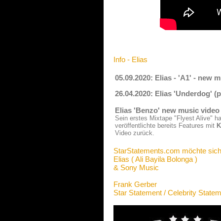
Info - Elias
05.09.2020: Elias - 'A1' - new 
26.04.2020: Elias 'Underdog' 
Elias 'Benzo' new music video
Sein erstes Mixtape "Flyest Alive" 
veröffentlichte bereits Features mit
K
Video zurück.
StarStatements.com möchte sich
Elias ( Ali Bayila Bolonga )
& Sony Music
Frank Gerber
Star Statement / Celebrity State