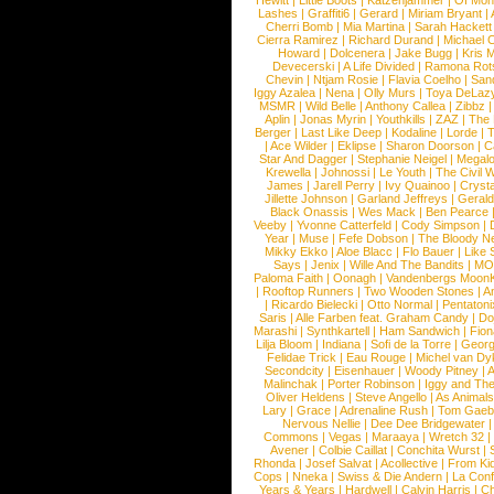
Hewitt
|
Little Boots
|
Katzenjammer
|
Of Mon
Lashes
|
Graffiti6
|
Gerard
|
Miriam Bryant
|
Cherri Bomb
|
Mia Martina
|
Sarah Hackett
Cierra Ramirez
|
Richard Durand
|
Michael C
Howard
|
Dolcenera
|
Jake Bugg
|
Kris 
Devecerski
|
A Life Divided
|
Ramona Rots
Chevin
|
Ntjam Rosie
|
Flavia Coelho
|
San
Iggy Azalea
|
Nena
|
Olly Murs
|
Toya DeLaz
MSMR
|
Wild Belle
|
Anthony Callea
|
Zibbz
Aplin
|
Jonas Myrin
|
Youthkills
|
ZAZ
|
The 
Berger
|
Last Like Deep
|
Kodaline
|
Lorde
|
|
Ace Wilder
|
Eklipse
|
Sharon Doorson
|
C
Star And Dagger
|
Stephanie Neigel
|
Megal
Krewella
|
Johnossi
|
Le Youth
|
The Civil 
James
|
Jarell Perry
|
Ivy Quainoo
|
Crysta
Jillette Johnson
|
Garland Jeffreys
|
Gerald
Black Onassis
|
Wes Mack
|
Ben Pearce
Veeby
|
Yvonne Catterfeld
|
Cody Simpson
|
Year
|
Muse
|
Fefe Dobson
|
The Bloody N
Mikky Ekko
|
Aloe Blacc
|
Flo Bauer
|
Like
Says
|
Jenix
|
Wille And The Bandits
|
MO
Paloma Faith
|
Oonagh
|
Vandenbergs Moon
|
Rooftop Runners
|
Two Wooden Stones
|
A
|
Ricardo Bielecki
|
Otto Normal
|
Pentatoni
Saris
|
Alle Farben feat. Graham Candy
|
Do
Marashi
|
Synthkartell
|
Ham Sandwich
|
Fio
Lilja Bloom
|
Indiana
|
Sofi de la Torre
|
Georg
Felidae Trick
|
Eau Rouge
|
Michel van Dy
Secondcity
|
Eisenhauer
|
Woody Pitney
|
A
Malinchak
|
Porter Robinson
|
Iggy and Th
Oliver Heldens
|
Steve Angello
|
As Animal
Lary
|
Grace
|
Adrenaline Rush
|
Tom Gaeb
Nervous Nellie
|
Dee Dee Bridgewater
|
Commons
|
Vegas
|
Maraaya
|
Wretch 32
Avener
|
Colbie Caillat
|
Conchita Wurst
|
Rhonda
|
Josef Salvat
|
Acollective
|
From Ki
Cops
|
Nneka
|
Swiss & Die Andern
|
La Conf
Years & Years
|
Hardwell
|
Calvin Harris
|
Ch