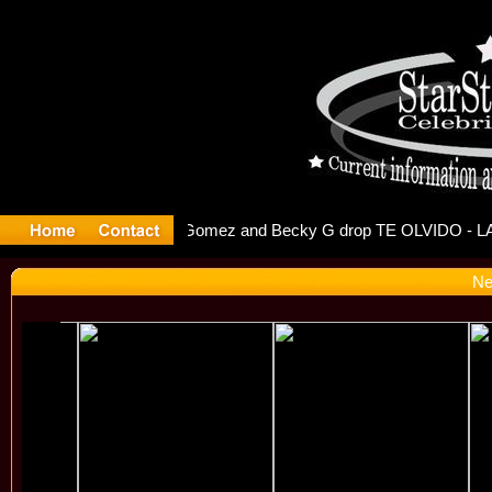
 Debuts S
Ne