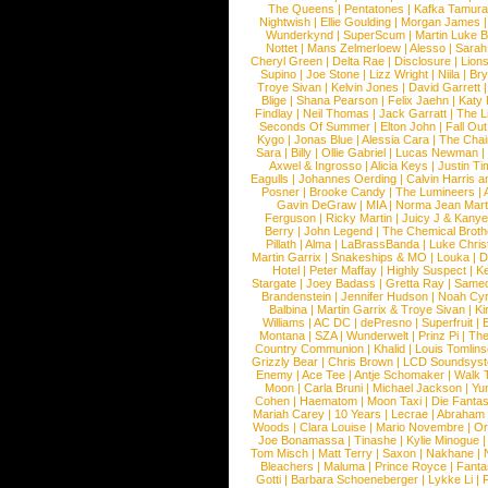
The Queens
|
Pentatones
|
Kafka Tamura
Nightwish
|
Ellie Goulding
|
Morgan James
Wunderkynd
|
SuperScum
|
Martin Luke 
Nottet
|
Mans Zelmerloew
|
Alesso
|
Sarah
Cheryl Green
|
Delta Rae
|
Disclosure
|
Lion
Supino
|
Joe Stone
|
Lizz Wright
|
Niila
|
Br
Troye Sivan
|
Kelvin Jones
|
David Garrett
Blige
|
Shana Pearson
|
Felix Jaehn
|
Katy 
Findlay
|
Neil Thomas
|
Jack Garratt
|
The L
Seconds Of Summer
|
Elton John
|
Fall Ou
Kygo
|
Jonas Blue
|
Alessia Cara
|
The Cha
Sara
|
Billy
|
Ollie Gabriel
|
Lucas Newman
Axwel & Ingrosso
|
Alicia Keys
|
Justin Ti
Eagulls
|
Johannes Oerding
|
Calvin Harris 
Posner
|
Brooke Candy
|
The Lumineers
|
Gavin DeGraw
|
MIA
|
Norma Jean Mart
Ferguson
|
Ricky Martin
|
Juicy J & Kany
Berry
|
John Legend
|
The Chemical Broth
Pillath
|
Alma
|
LaBrassBanda
|
Luke Chris
Martin Garrix
|
Snakeships & MO
|
Louka
|
D
Hotel
|
Peter Maffay
|
Highly Suspect
|
K
Stargate
|
Joey Badass
|
Gretta Ray
|
Samed
Brandenstein
|
Jennifer Hudson
|
Noah Cy
Balbina
|
Martin Garrix & Troye Sivan
|
Ki
Williams
|
AC DC
|
dePresno
|
Superfruit
|
Montana
|
SZA
|
Wunderwelt
|
Prinz Pi
|
The
Country Communion
|
Khalid
|
Louis Tomlin
Grizzly Bear
|
Chris Brown
|
LCD Soundsys
Enemy
|
Ace Tee
|
Antje Schomaker
|
Walk 
Moon
|
Carla Bruni
|
Michael Jackson
|
Yu
Cohen
|
Haematom
|
Moon Taxi
|
Die Fantas
Mariah Carey
|
10 Years
|
Lecrae
|
Abraham
Woods
|
Clara Louise
|
Mario Novembre
|
Or
Joe Bonamassa
|
Tinashe
|
Kylie Minogue
Tom Misch
|
Matt Terry
|
Saxon
|
Nakhane
|
Bleachers
|
Maluma
|
Prince Royce
|
Fanta
Gotti
|
Barbara Schoeneberger
|
Lykke Li
|