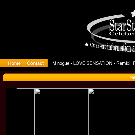
ase Offici
Ne