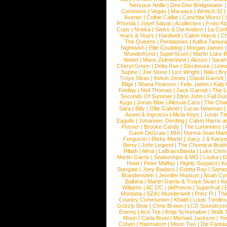
Nervous Nellie
|
Dee Dee Bridgewater
|
Commons
|
Vegas
|
Maraaya
|
Wretch 32
Avener
|
Colbie Caillat
|
Conchita Wurst
|
Rhonda
|
Josef Salvat
|
Acollective
|
From Ki
Cops
|
Nneka
|
Swiss & Die Andern
|
La Conf
Years & Years
|
Hardwell
|
Calvin Harris
|
Ch
The Queens
|
Pentatones
|
Kafka Tamura
Nightwish
|
Ellie Goulding
|
Morgan James
Wunderkynd
|
SuperScum
|
Martin Luke 
Nottet
|
Mans Zelmerloew
|
Alesso
|
Sarah
Cheryl Green
|
Delta Rae
|
Disclosure
|
Lion
Supino
|
Joe Stone
|
Lizz Wright
|
Niila
|
Br
Troye Sivan
|
Kelvin Jones
|
David Garrett
Blige
|
Shana Pearson
|
Felix Jaehn
|
Katy 
Findlay
|
Neil Thomas
|
Jack Garratt
|
The L
Seconds Of Summer
|
Elton John
|
Fall Ou
Kygo
|
Jonas Blue
|
Alessia Cara
|
The Cha
Sara
|
Billy
|
Ollie Gabriel
|
Lucas Newman
Axwel & Ingrosso
|
Alicia Keys
|
Justin Ti
Eagulls
|
Johannes Oerding
|
Calvin Harris 
Posner
|
Brooke Candy
|
The Lumineers
|
Gavin DeGraw
|
MIA
|
Norma Jean Mart
Ferguson
|
Ricky Martin
|
Juicy J & Kany
Berry
|
John Legend
|
The Chemical Broth
Pillath
|
Alma
|
LaBrassBanda
|
Luke Chris
Martin Garrix
|
Snakeships & MO
|
Louka
|
D
Hotel
|
Peter Maffay
|
Highly Suspect
|
K
Stargate
|
Joey Badass
|
Gretta Ray
|
Samed
Brandenstein
|
Jennifer Hudson
|
Noah Cy
Balbina
|
Martin Garrix & Troye Sivan
|
Ki
Williams
|
AC DC
|
dePresno
|
Superfruit
|
Montana
|
SZA
|
Wunderwelt
|
Prinz Pi
|
The
Country Communion
|
Khalid
|
Louis Tomlin
Grizzly Bear
|
Chris Brown
|
LCD Soundsys
Enemy
|
Ace Tee
|
Antje Schomaker
|
Walk 
Moon
|
Carla Bruni
|
Michael Jackson
|
Yu
Cohen
|
Haematom
|
Moon Taxi
|
Die Fantas