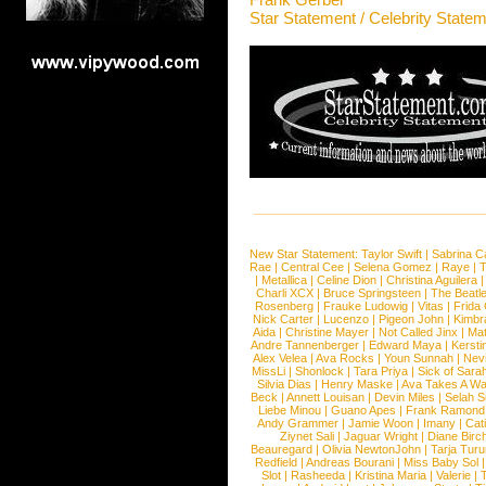
Star Statement / Celebrity State
New Star Statement:
Taylor Swift
|
Sabrina C
Rae
|
Central Cee
|
Selena Gomez
|
Raye
|
T
|
Metallica
|
Celine Dion
|
Christina Aguilera
Charli XCX
|
Bruce Springsteen
|
The Beatl
Rosenberg
|
Frauke Ludowig
|
Vitas
|
Frida
Nick Carter
|
Lucenzo
|
Pigeon John
|
Kimbr
Aida
|
Christine Mayer
|
Not Called Jinx
|
Ma
Andre Tannenberger
|
Edward Maya
|
Kersti
Alex Velea
|
Ava Rocks
|
Youn Sunnah
|
Nev
MissLi
|
Shonlock
|
Tara Priya
|
Sick of Sara
Silvia Dias
|
Henry Maske
|
Ava Takes A Wa
Beck
|
Annett Louisan
|
Devin Miles
|
Selah 
Liebe Minou
|
Guano Apes
|
Frank Ramond
Andy Grammer
|
Jamie Woon
|
Imany
|
Cat
Ziynet Sali
|
Jaguar Wright
|
Diane Birc
Beauregard
|
Olivia NewtonJohn
|
Tarja Tur
Redfield
|
Andreas Bourani
|
Miss Baby Sol
Slot
|
Rasheeda
|
Kristina Maria
|
Valerie
|