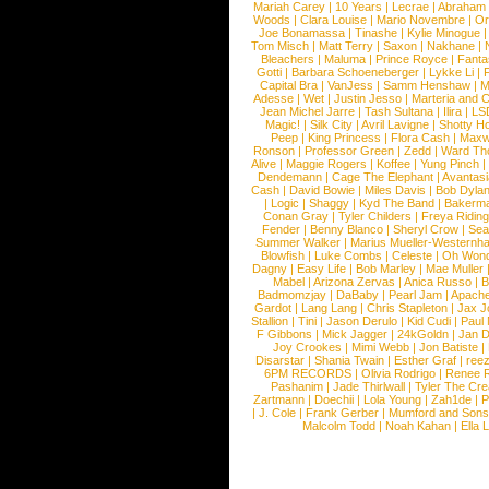
Mariah Carey
|
10 Years
|
Lecrae
|
Abraham
Woods
|
Clara Louise
|
Mario Novembre
|
Or
Joe Bonamassa
|
Tinashe
|
Kylie Minogue
Tom Misch
|
Matt Terry
|
Saxon
|
Nakhane
|
Bleachers
|
Maluma
|
Prince Royce
|
Fanta
Gotti
|
Barbara Schoeneberger
|
Lykke Li
|
Capital Bra
|
VanJess
|
Samm Henshaw
|
M
Adesse
|
Wet
|
Justin Jesso
|
Marteria and 
Jean Michel Jarre
|
Tash Sultana
|
Ilira
|
LS
Magic!
|
Silk City
|
Avril Lavigne
|
Shotty H
Peep
|
King Princess
|
Flora Cash
|
Maxw
Ronson
|
Professor Green
|
Zedd
|
Ward T
Alive
|
Maggie Rogers
|
Koffee
|
Yung Pinch
Dendemann
|
Cage The Elephant
|
Avantas
Cash
|
David Bowie
|
Miles Davis
|
Bob Dyla
|
Logic
|
Shaggy
|
Kyd The Band
|
Bakerm
Conan Gray
|
Tyler Childers
|
Freya Ridin
Fender
|
Benny Blanco
|
Sheryl Crow
|
Sea
Summer Walker
|
Marius Mueller-Westernh
Blowfish
|
Luke Combs
|
Celeste
|
Oh Won
Dagny
|
Easy Life
|
Bob Marley
|
Mae Muller
Mabel
|
Arizona Zervas
|
Anica Russo
|
B
Badmomzjay
|
DaBaby
|
Pearl Jam
|
Apach
Gardot
|
Lang Lang
|
Chris Stapleton
|
Jax J
Stallion
|
Tini
|
Jason Derulo
|
Kid Cudi
|
Paul
F Gibbons
|
Mick Jagger
|
24kGoldn
|
Jan D
Joy Crookes
|
Mimi Webb
|
Jon Batiste
|
Disarstar
|
Shania Twain
|
Esther Graf
|
ree
6PM RECORDS
|
Olivia Rodrigo
|
Renee 
Pashanim
|
Jade Thirlwall
|
Tyler The Cre
Zartmann
|
Doechii
|
Lola Young
|
Zah1de
|
P
|
J. Cole
|
Frank Gerber
|
Mumford and Sons
Malcolm Todd
|
Noah Kahan
|
Ella 