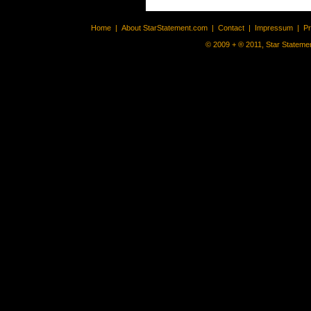
Home
|
About StarStatement.com
|
Contact
|
Impressum
|
P
© 2009 + ® 2011, Star Statemen