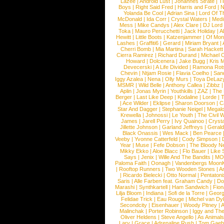
Lazee
|
Android Lust
|
Johannes Strate
|
T
Boys
|
Right Said Fred
|
Harris and Ford
|
N
Yolanda Be Cool
|
Adrian Sina
|
Lord Of T
McDonald
|
Ida Corr
|
Crystal Waters
|
Medi
Mess
|
Mike Candys
|
Alex Clare
|
DJ Lord
Toka
|
Mauro Perucchetti
|
Jack Holiday
|
A
Hewitt
|
Little Boots
|
Katzenjammer
|
Of Mon
Lashes
|
Graffiti6
|
Gerard
|
Miriam Bryant
|
Cherri Bomb
|
Mia Martina
|
Sarah Hackett
Cierra Ramirez
|
Richard Durand
|
Michael C
Howard
|
Dolcenera
|
Jake Bugg
|
Kris 
Devecerski
|
A Life Divided
|
Ramona Rots
Chevin
|
Ntjam Rosie
|
Flavia Coelho
|
San
Iggy Azalea
|
Nena
|
Olly Murs
|
Toya DeLaz
MSMR
|
Wild Belle
|
Anthony Callea
|
Zibbz
Aplin
|
Jonas Myrin
|
Youthkills
|
ZAZ
|
The 
Berger
|
Last Like Deep
|
Kodaline
|
Lorde
|
|
Ace Wilder
|
Eklipse
|
Sharon Doorson
|
C
Star And Dagger
|
Stephanie Neigel
|
Megal
Krewella
|
Johnossi
|
Le Youth
|
The Civil 
James
|
Jarell Perry
|
Ivy Quainoo
|
Crysta
Jillette Johnson
|
Garland Jeffreys
|
Gerald
Black Onassis
|
Wes Mack
|
Ben Pearce
Veeby
|
Yvonne Catterfeld
|
Cody Simpson
|
Year
|
Muse
|
Fefe Dobson
|
The Bloody N
Mikky Ekko
|
Aloe Blacc
|
Flo Bauer
|
Like
Says
|
Jenix
|
Wille And The Bandits
|
MO
Paloma Faith
|
Oonagh
|
Vandenbergs Moon
|
Rooftop Runners
|
Two Wooden Stones
|
A
|
Ricardo Bielecki
|
Otto Normal
|
Pentatoni
Saris
|
Alle Farben feat. Graham Candy
|
Do
Marashi
|
Synthkartell
|
Ham Sandwich
|
Fio
Lilja Bloom
|
Indiana
|
Sofi de la Torre
|
Georg
Felidae Trick
|
Eau Rouge
|
Michel van Dy
Secondcity
|
Eisenhauer
|
Woody Pitney
|
A
Malinchak
|
Porter Robinson
|
Iggy and Th
Oliver Heldens
|
Steve Angello
|
As Animal
Lary
|
Grace
|
Adrenaline Rush
|
Tom Gaeb