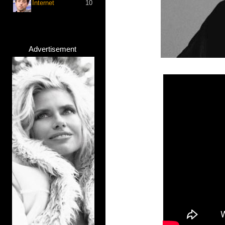
Internet
10
Advertisement