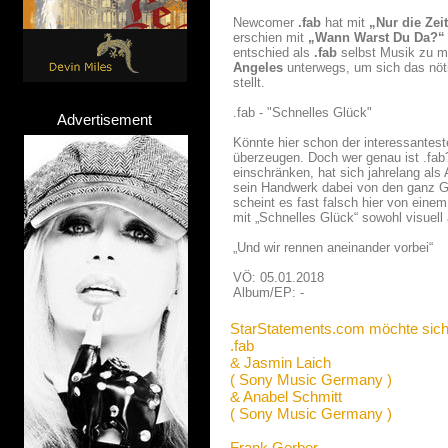
Newcomer
.fab
hat mit
„Nur die Zei
erschien mit
„Wann Warst Du Da?“
entschied als
.fab
selbst Musik zu m
Angeles
unterwegs, um sich das nöt
stellt.
.fab - "Schnelles Glück"
Advertisement
Könnte hier schon der interessantes
überzeugen. Doch wer genau ist .fab?
einschränken, hat sich jahrelang als
sein Handwerk dabei von den ganz Gr
scheint es fast falsch hier von einem
mit „Schnelles Glück“ sowohl visuell 
„Und wir rennen aneinander vorbei“
VÖ: 05.01.2018
Album/EP: -
StarStatements.com möchte sich
.fab
& Jasmin Laich
( Sony Music Germany )
& Anabel Schmitt
( Sony Music Germany )
Frank Gerber