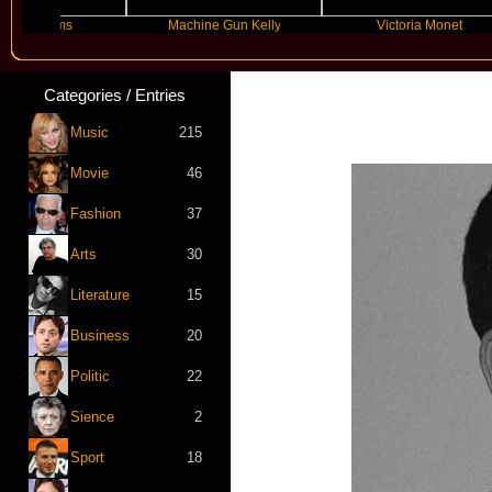
brams
Machine Gun Kelly
Victoria Monet
Categories / Entries
Music
215
Movie
46
Fashion
37
Arts
30
Literature
15
Business
20
Politic
22
Sience
2
Sport
18