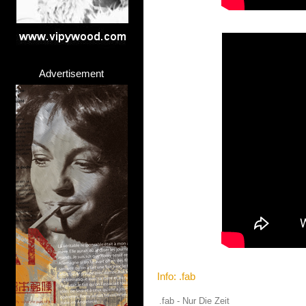
Advertisement
Info: .fab
.fab - Nur Die Zeit