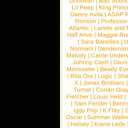
Donovan
|
Bad Soun
Lil Peep
|
King Princ
Danny Avila
|
ASAP 
Ronson
|
Professo
Atlantic
|
Larsito and
Half Alive
|
Maggie Ro
|
Sara Bareilles
|
Normani
|
Dendeman
Melody
|
Carrie Unde
Johnny Cash
|
Davi
Morissette
|
Beady Ey
|
Rita Ora
|
Logic
|
Sha
X
|
Jonas Brothers
Turner
|
Conan Gra
Fletcher
|
Louis Held
|
|
Sam Fender
|
Benn
Iggy Pop
|
K.Flay
|
Oscar
|
Summer Walke
|
Halsey
|
Kiana Lede