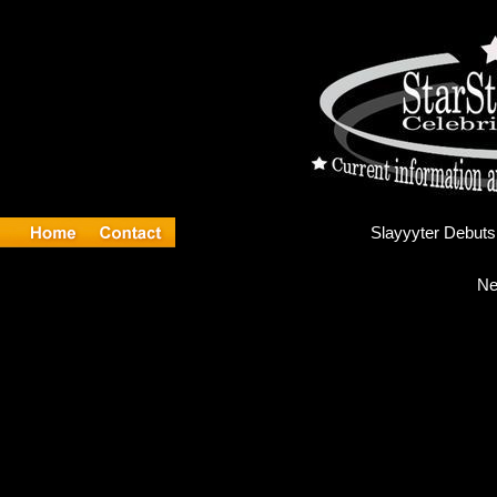
Sla
Ne