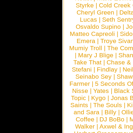
Styrke
|
Cold Creek
Cheryl Green
|
Delt
Lucas
|
Seth Sentr
Osvaldo Supino
|
Jo
Matteo Capreoli
|
Sido
Emera
|
Troye Siva
Mumiy Troll
|
The Com
|
Mary J Blige
|
Shan
Take That
|
Chase & 
Stefani
|
Findlay
|
Nei
Seinabo Sey
|
Shaw
Farmer
|
5 Seconds O
Nisse
|
Yates
|
Black 
Topic
|
Kygo
|
Jonas B
Saints
|
The Souls
|
Ki
and Sara
|
Billy
|
Olli
Coffee
|
DJ BoBo
|
M
Walker
|
Axwel & In