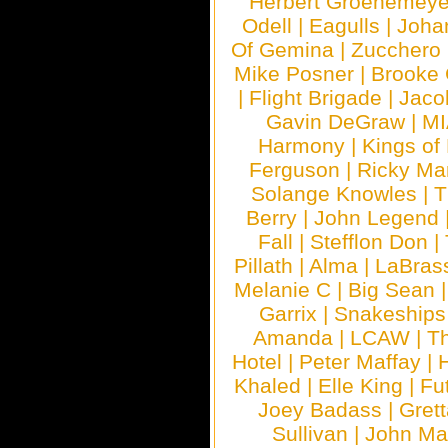
Herbert Groenemeye
Odell
|
Eagulls
|
Joha
Of Gemina
|
Zucchero
Mike Posner
|
Brooke
|
Flight Brigade
|
Jaco
Gavin DeGraw
|
MI
Harmony
|
Kings of
Ferguson
|
Ricky Mar
Solange Knowles
|
T
Berry
|
John Legend
Fall
|
Stefflon Don
|
Pillath
|
Alma
|
LaBras
Melanie C
|
Big Sean
Garrix
|
Snakeship
Amanda
|
LCAW
|
T
Hotel
|
Peter Maffay
|
Khaled
|
Elle King
|
Fu
Joey Badass
|
Gret
Sullivan
|
John Ma