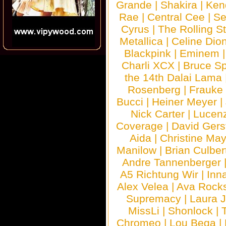
Grande
|
Shakira
|
Ken
Rae
|
Central Cee
|
Se
Cyrus
|
The Rolling S
Metallica
|
Celine Dio
Blackpink
|
Eminem
Charli XCX
|
Bruce Sp
the 14th Dalai Lama
Rosenberg
|
Frauke
Bucci
|
Heiner Meyer
|
Nick Carter
|
Lucen
Coverage
|
David Gers
Aida
|
Christine May
Manilow
|
Brian Culber
Andre Tannenberger
A5 Richtung Wir
|
Inn
Alex Velea
|
Ava Rock
Supremacy
|
Laura 
MissLi
|
Shonlock
|
Chromeo
|
Lou Bega
|