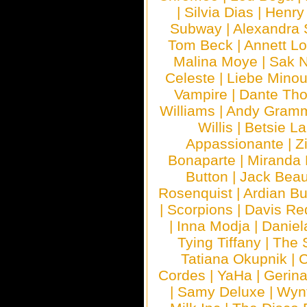
|
Silvia Dias
|
Henry
Subway
|
Alexandra 
Tom Beck
|
Annett L
Malina Moye
|
Sak N
Celeste
|
Liebe Mino
Vampire
|
Dante Th
Williams
|
Andy Gram
Willis
|
Betsie La
Appassionante
|
Z
Bonaparte
|
Miranda
Button
|
Jack Beau
Rosenquist
|
Ardian Bu
|
Scorpions
|
Davis Red
|
Inna Modja
|
Daniel
Tying Tiffany
|
The 
Tatiana Okupnik
|
C
Cordes
|
YaHa
|
Gerin
|
Samy Deluxe
|
Wyn