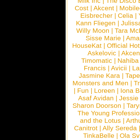
Milk Inc
|
The Disco 
Cost
|
Akcent
|
Mobile
Eisbrecher
|
Celia
|
Kann Fliegen
|
Juliss
Willy Moon
|
Tara Mc
Sisse Marie
|
Ama
HouseKat
|
Official Ho
Askelovic
|
Akcen
Timomatic
|
Nahiba
Francis
|
Avicii
|
La
Jasmine Kara
|
Tape
Monsters and Men
|
Tr
|
Fun
|
Loreen
|
Iona 
Asaf Avidan
|
Jessie
Sharon Doorson
|
Tar
The Young Professio
and the Lotus
|
Arth
Canitrot
|
Ally Sereda
TinkaBelle
|
Ola S