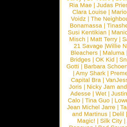
Ria Mae
|
Judas Prie
Clara Louise
|
Mari
Voidz
|
The Neighbo
Bonamassa
|
Tinash
Susi Kentikian
|
Manic
Misch
|
Matt Terry
|
S
21 Savage
|
Willie 
Bleachers
|
Maluma
Bridges
|
OK Kid
|
Sn
Gotti
|
Barbara Schoe
|
Amy Shark
|
Prem
Capital Bra
|
VanJes
Joris
|
Nicky Jam and 
Adesse
|
Wet
|
Justi
Calo
|
Tina Guo
|
Low
Jean Michel Jarre
|
Ta
and Martinus
|
Delil
Magic!
|
Silk City
|