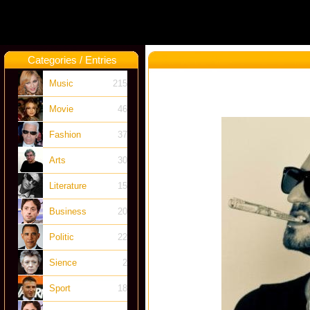
Categories / Entries
Music
215
Movie
46
Fashion
37
Arts
30
Literature
15
Business
20
Politic
22
Sience
2
Sport
18