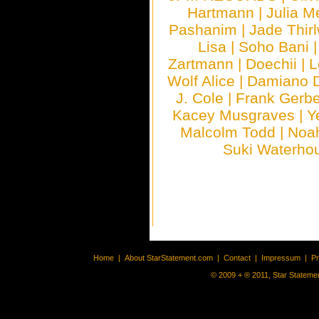
Hartmann
|
Julia M
Pashanim
|
Jade Thirl
Lisa
|
Soho Bani
Zartmann
|
Doechii
|
L
Wolf Alice
|
Damiano 
J. Cole
|
Frank Gerbe
Kacey Musgraves
|
Y
Malcolm Todd
|
Noa
Suki Waterho
Home
|
About StarStatement.com
|
Contact
|
Impressum
|
P
© 2009 + ® 2011, Star Statemen