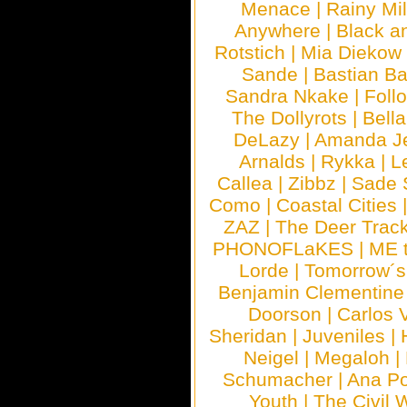
Menace
|
Rainy Mi
Anywhere
|
Black a
Rotstich
|
Mia Diekow
Sande
|
Bastian B
Sandra Nkake
|
Foll
The Dollyrots
|
Bell
DeLazy
|
Amanda J
Arnalds
|
Rykka
|
L
Callea
|
Zibbz
|
Sade 
Como
|
Coastal Cities
ZAZ
|
The Deer Trac
PHONOFLaKES
|
ME 
Lorde
|
Tomorrow´s
Benjamin Clementine
Doorson
|
Carlos 
Sheridan
|
Juveniles
|
Neigel
|
Megaloh
|
Schumacher
|
Ana P
Youth
|
The Civil 