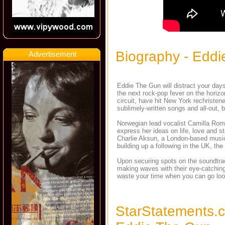
Biography - Edd
Advertisement
Eddie The Gun will distract your day
the next rock-pop fever on the hori
circuit, have hit New York rechristen
sublimely-written songs and all-out, 
Norwegian lead vocalist Camilla Rome
express her ideas on life, love and s
Charlie Aksun, a London-based musicia
building up a following in the UK, t
Upon securing spots on the soundtrack
making waves with their eye-catching 
waste your time when you can go look 
StarStatements.