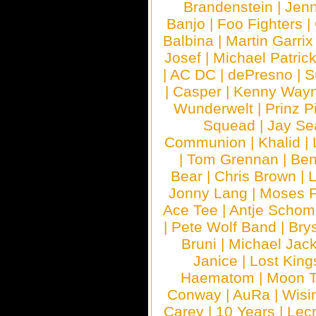
Brandenstein
|
Jenn
Banjo
|
Foo Fighters
|
Balbina
|
Martin Garrix
Josef
|
Michael Patrick
|
AC DC
|
dePresno
|
S
|
Casper
|
Kenny Wayn
Wunderwelt
|
Prinz P
Squead
|
Jay Se
Communion
|
Khalid
|
|
Tom Grennan
|
Ben
Bear
|
Chris Brown
|
Jonny Lang
|
Moses 
Ace Tee
|
Antje Schom
|
Pete Wolf Band
|
Brys
Bruni
|
Michael Jac
Janice
|
Lost King
Haematom
|
Moon T
Conway
|
AuRa
|
Wisi
Carey
|
10 Years
|
Lec