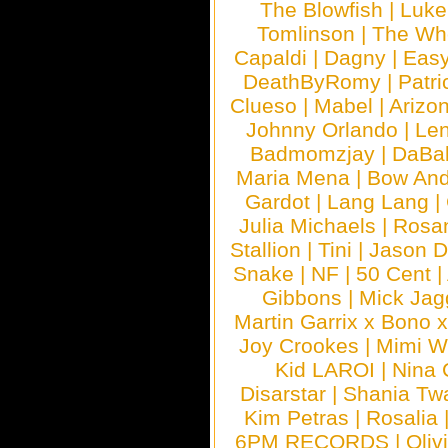
The Blowfish
|
Luk
Tomlinson
|
The Wh
Capaldi
|
Dagny
|
Easy
DeathByRomy
|
Patri
Clueso
|
Mabel
|
Arizo
Johnny Orlando
|
Len
Badmomzjay
|
DaBa
Maria Mena
|
Bow And
Gardot
|
Lang Lang
|
Julia Michaels
|
Rosa
Stallion
|
Tini
|
Jason D
Snake
|
NF
|
50 Cent
|
Gibbons
|
Mick Jag
Martin Garrix x Bono 
Joy Crookes
|
Mimi 
Kid LAROI
|
Nina
Disarstar
|
Shania Tw
Kim Petras
|
Rosalia
6PM RECORDS
|
Oliv