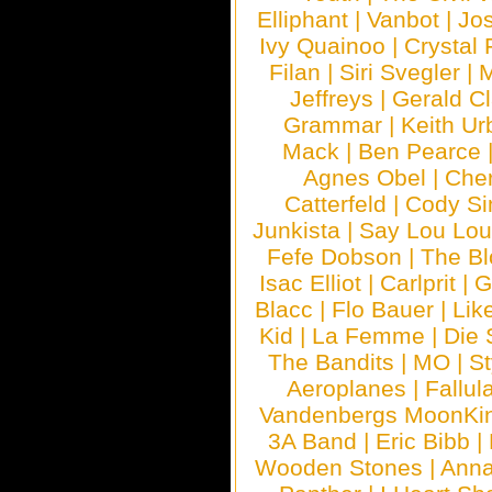
Elliphant
|
Vanbot
|
Jo
Ivy Quainoo
|
Crystal 
Filan
|
Siri Svegler
|
M
Jeffreys
|
Gerald C
Grammar
|
Keith Ur
Mack
|
Ben Pearce
Agnes Obel
|
Che
Catterfeld
|
Cody S
Junkista
|
Say Lou Lou
Fefe Dobson
|
The Bl
Isac Elliot
|
Carlprit
|
G
Blacc
|
Flo Bauer
|
Lik
Kid
|
La Femme
|
Die 
The Bandits
|
MO
|
St
Aeroplanes
|
Fallul
Vandenbergs MoonKi
3A Band
|
Eric Bibb
|
Wooden Stones
|
Anna