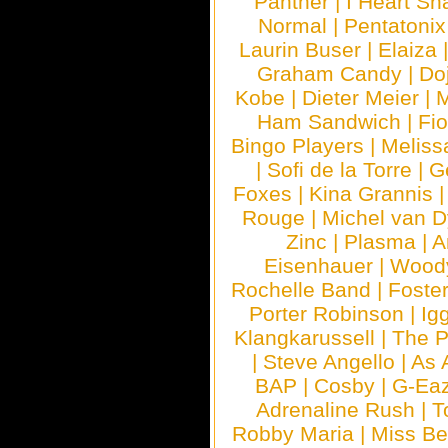
Panther
|
I Heart Sh
Normal
|
Pentatonix
Laurin Buser
|
Elaiza
Graham Candy
|
Do
Kobe
|
Dieter Meier
|
M
Ham Sandwich
|
Fi
Bingo Players
|
Meliss
|
Sofi de la Torre
|
G
Foxes
|
Kina Grannis
Rouge
|
Michel van 
Zinc
|
Plasma
|
A
Eisenhauer
|
Woody
Rochelle Band
|
Foste
Porter Robinson
|
Ig
Klangkarussell
|
The P
|
Steve Angello
|
As 
BAP
|
Cosby
|
G-Ea
Adrenaline Rush
|
T
Robby Maria
|
Miss B