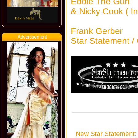
Eddie The Gun
& Nicky Cook ( 
Frank Gerber
Advertisement
Star Statement /
New Star Statement