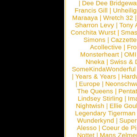
|
Dee Dee Bridgewa
Francis Gill
|
Unheilig
Maraaya
|
Wretch 32
Sharron Levy
|
Tony 
Conchita Wurst
|
Smash
Simons
|
Cazzette
Acollective
|
Fr
Monsterheart
|
OMI
Nneka
|
Swiss & 
SomeKindaWonderful
|
Years & Years
|
Hard
|
Europe
|
Neonschw
The Queens
|
Penta
Lindsey Stirling
|
Im
Nightwish
|
Ellie Gou
Legendary Tigerman
Wunderkynd
|
Supe
Alesso
|
Coeur de Pi
Nottet
|
Mans Zelme