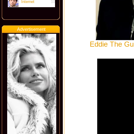
Internet
10
Advertisement
Eddie The Gun