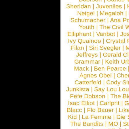
Sheridan
|
Juveniles
|
Neigel
|
Megaloh
|
Schumacher
|
Ana P
Youth
|
The Civil 
Elliphant
|
Vanbot
|
Jo
Ivy Quainoo
|
Crystal 
Filan
|
Siri Svegler
|
M
Jeffreys
|
Gerald C
Grammar
|
Keith Ur
Mack
|
Ben Pearce
Agnes Obel
|
Che
Catterfeld
|
Cody S
Junkista
|
Say Lou Lou
Fefe Dobson
|
The Bl
Isac Elliot
|
Carlprit
|
G
Blacc
|
Flo Bauer
|
Lik
Kid
|
La Femme
|
Die 
The Bandits
|
MO
|
St