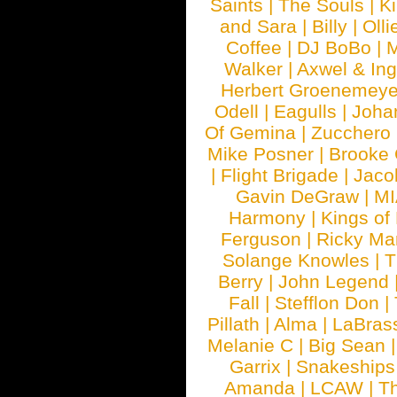
Saints
|
The Souls
|
Ki
and Sara
|
Billy
|
Olli
Coffee
|
DJ BoBo
|
M
Walker
|
Axwel & In
Herbert Groenemeye
Odell
|
Eagulls
|
Joha
Of Gemina
|
Zucchero
Mike Posner
|
Brooke
|
Flight Brigade
|
Jaco
Gavin DeGraw
|
MI
Harmony
|
Kings of
Ferguson
|
Ricky Mar
Solange Knowles
|
T
Berry
|
John Legend
Fall
|
Stefflon Don
|
Pillath
|
Alma
|
LaBras
Melanie C
|
Big Sean
Garrix
|
Snakeship
Amanda
|
LCAW
|
T