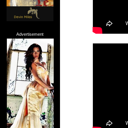
Advertisement