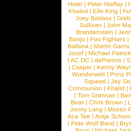
Hotel
|
Peter Maffay
|
Khaled
|
Elle King
|
Fu
Joey Badass
|
Gret
Sullivan
|
John Ma
Brandenstein
|
Jenn
Banjo
|
Foo Fighters
|
Balbina
|
Martin Garrix
Josef
|
Michael Patrick
|
AC DC
|
dePresno
|
S
|
Casper
|
Kenny Wayn
Wunderwelt
|
Prinz P
Squead
|
Jay Se
Communion
|
Khalid
|
|
Tom Grennan
|
Ben
Bear
|
Chris Brown
|
Jonny Lang
|
Moses 
Ace Tee
|
Antje Schom
|
Pete Wolf Band
|
Brys
Bruni
|
Michael Jac