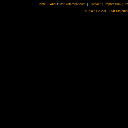
Home
|
About StarStatement.com
|
Contact
|
Impressum
|
P
© 2009 + ® 2011, Star Statemen