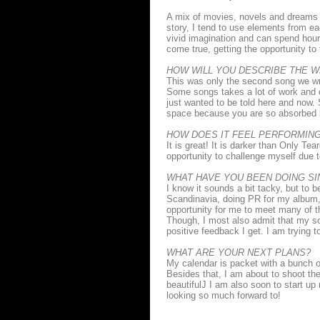
A mix of movies, novels and dreams
story, I tend to use elements from e
vivid imagination and can spend hour
come true, getting the opportunity to
HOW WILL YOU DESCRIBE THE 
This was only the second song we wro
Some songs takes a lot of work and 
just wanted to be told here and now. 
space because you are so absorbed by
HOW DOES IT FEEL PERFORMIN
It is great! It is darker than Only Te
opportunity to challenge myself due t
WHAT HAVE YOU BEEN DOING SI
I know it sounds a bit tacky, but to
Scandinavia, doing PR for my album,
opportunity for me to meet many of 
Though, I most also admit that my sc
positive feedback I get. I am trying 
WHAT ARE YOUR NEXT PLANS?
My calendar is packet with a bunch o
Besides that, I am about to shoot the 
beautifulJ I am also soon to start u
looking so much forward to!