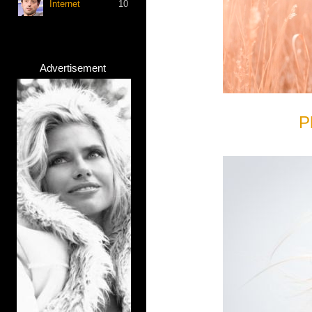
Internet
10
Advertisement
P