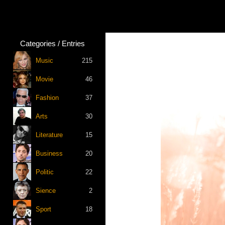
Categories / Entries
Music
215
Movie
46
Fashion
37
Arts
30
Literature
15
Business
20
Politic
22
Sience
2
Sport
18