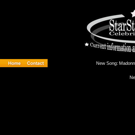
New 
Ne