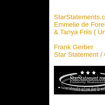
StarStatements.
Emmelie de Fore
& Tanya Friis ( 
Frank Gerber
Star Statement /