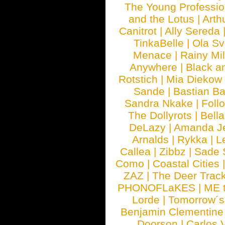
The Young Professio
and the Lotus
|
Arth
Canitrot
|
Ally Sereda
TinkaBelle
|
Ola S
Menace
|
Rainy Mi
Anywhere
|
Black a
Rotstich
|
Mia Diekow
Sande
|
Bastian B
Sandra Nkake
|
Foll
The Dollyrots
|
Bell
DeLazy
|
Amanda J
Arnalds
|
Rykka
|
L
Callea
|
Zibbz
|
Sade 
Como
|
Coastal Cities
ZAZ
|
The Deer Trac
PHONOFLaKES
|
ME 
Lorde
|
Tomorrow´s
Benjamin Clementine
Doorson
|
Carlos 