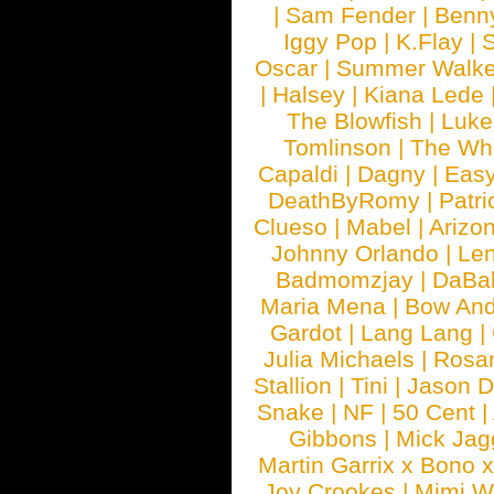
|
Sam Fender
|
Benn
Iggy Pop
|
K.Flay
|
Oscar
|
Summer Walke
|
Halsey
|
Kiana Lede
The Blowfish
|
Luk
Tomlinson
|
The Wh
Capaldi
|
Dagny
|
Easy
DeathByRomy
|
Patri
Clueso
|
Mabel
|
Arizo
Johnny Orlando
|
Len
Badmomzjay
|
DaBa
Maria Mena
|
Bow And
Gardot
|
Lang Lang
|
Julia Michaels
|
Rosa
Stallion
|
Tini
|
Jason D
Snake
|
NF
|
50 Cent
|
Gibbons
|
Mick Jag
Martin Garrix x Bono 
Joy Crookes
|
Mimi 