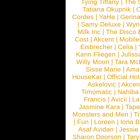
Tying Tiffany
|
The 
Tatiana Okupnik
|
C
Cordes
|
YaHa
|
Gerin
|
Samy Deluxe
|
Wyn
Milk Inc
|
The Disco 
Cost
|
Akcent
|
Mobile
Eisbrecher
|
Celia
|
Kann Fliegen
|
Juliss
Willy Moon
|
Tara Mc
Sisse Marie
|
Ama
HouseKat
|
Official Ho
Askelovic
|
Akcen
Timomatic
|
Nahiba
Francis
|
Avicii
|
La
Jasmine Kara
|
Tape
Monsters and Men
|
Tr
|
Fun
|
Loreen
|
Iona 
Asaf Avidan
|
Jessie
Sharon Doorson
|
Tar