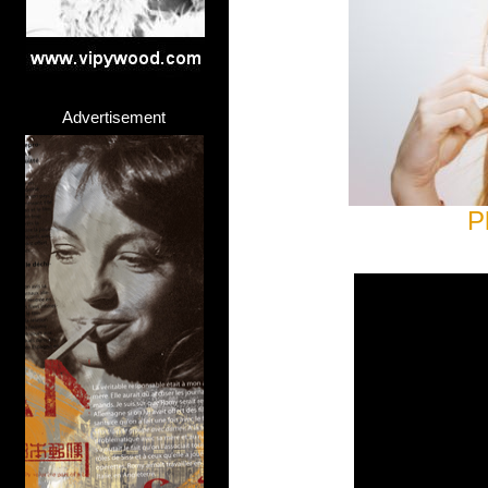
Advertisement
P