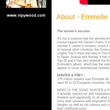
About - Emmelie 
The winner's success
It's not a surprise that the winning e
course topped the Danish charts. It
number 1, where it remains, since it 
In several other countries like Greec
singles Top 5 there and also in The 
In Spain, Austria and Norway it has c
Top 20 and it has also entered the Au
Emmelie's album, which has the same 
appear in some international market
HUNTER & PREY
170 million viewers saw Emmelie de 
went #1 in 12 European countries. No
WHAT IS THE SONG “HUNTER & P
It actually started out with inspirat
freedom and opportunity to do what y
more dark universe with inspiration f
Heights as well as the intense and c
their childhood years.