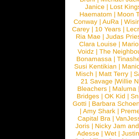
Janice
|
Lost King
Haematom
|
Moon T
Conway
|
AuRa
|
Wisi
Carey
|
10 Years
|
Lec
Ria Mae
|
Judas Prie
Clara Louise
|
Mari
Voidz
|
The Neighbo
Bonamassa
|
Tinash
Susi Kentikian
|
Manic
Misch
|
Matt Terry
|
S
21 Savage
|
Willie 
Bleachers
|
Maluma
Bridges
|
OK Kid
|
Sn
Gotti
|
Barbara Schoe
|
Amy Shark
|
Prem
Capital Bra
|
VanJes
Joris
|
Nicky Jam and 
Adesse
|
Wet
|
Justi