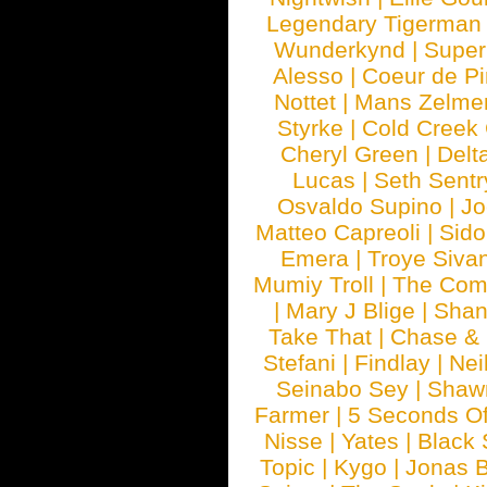
Legendary Tigerman
Wunderkynd
|
Supe
Alesso
|
Coeur de Pi
Nottet
|
Mans Zelme
Styrke
|
Cold Creek
Cheryl Green
|
Delt
Lucas
|
Seth Sentr
Osvaldo Supino
|
Jo
Matteo Capreoli
|
Sido
Emera
|
Troye Siva
Mumiy Troll
|
The Com
|
Mary J Blige
|
Shan
Take That
|
Chase & 
Stefani
|
Findlay
|
Nei
Seinabo Sey
|
Shaw
Farmer
|
5 Seconds O
Nisse
|
Yates
|
Black 
Topic
|
Kygo
|
Jonas B