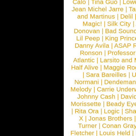
Calo
|
Tina Guo
|
Low
Jean Michel Jarre
|
Ta
and Martinus
|
Delil
Magic!
|
Silk City
|
Donovan
|
Bad Soun
Lil Peep
|
King Princ
Danny Avila
|
ASAP 
Ronson
|
Professo
Atlantic
|
Larsito and
Half Alive
|
Maggie Ro
|
Sara Bareilles
|
Normani
|
Dendeman
Melody
|
Carrie Unde
Johnny Cash
|
Davi
Morissette
|
Beady Ey
|
Rita Ora
|
Logic
|
Sha
X
|
Jonas Brothers
Turner
|
Conan Gra
Fletcher
|
Louis Held
|