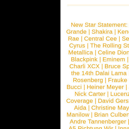
New Star Statement
Grande
|
Shakira
|
Ken
Rae
|
Central Cee
|
Se
Cyrus
|
The Rolling S
Metallica
|
Celine Dio
Blackpink
|
Eminem
Charli XCX
|
Bruce Sp
the 14th Dalai Lama
Rosenberg
|
Frauke
Bucci
|
Heiner Meyer
|
Nick Carter
|
Lucen
Coverage
|
David Gers
Aida
|
Christine May
Manilow
|
Brian Culber
Andre Tannenberger
A5 Richtung Wir
|
Inn