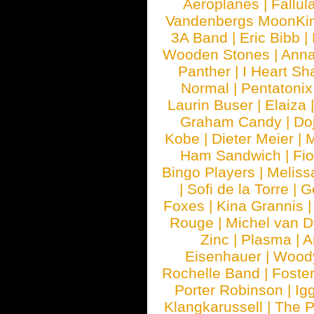
Aeroplanes
|
Fallul
Vandenbergs MoonKi
3A Band
|
Eric Bibb
|
Wooden Stones
|
Anna
Panther
|
I Heart Sh
Normal
|
Pentatonix
Laurin Buser
|
Elaiza
Graham Candy
|
Do
Kobe
|
Dieter Meier
|
M
Ham Sandwich
|
Fi
Bingo Players
|
Meliss
|
Sofi de la Torre
|
G
Foxes
|
Kina Grannis
Rouge
|
Michel van 
Zinc
|
Plasma
|
A
Eisenhauer
|
Woody
Rochelle Band
|
Foste
Porter Robinson
|
Ig
Klangkarussell
|
The P