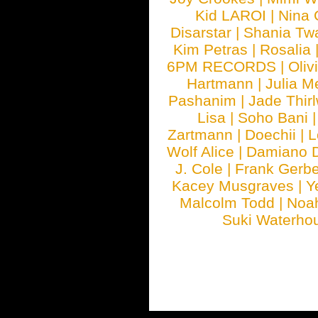
Kid LAROI
|
Nina
Disarstar
|
Shania Tw
Kim Petras
|
Rosalia
6PM RECORDS
|
Oliv
Hartmann
|
Julia M
Pashanim
|
Jade Thirl
Lisa
|
Soho Bani
Zartmann
|
Doechii
|
L
Wolf Alice
|
Damiano 
J. Cole
|
Frank Gerbe
Kacey Musgraves
|
Y
Malcolm Todd
|
Noa
Suki Waterho