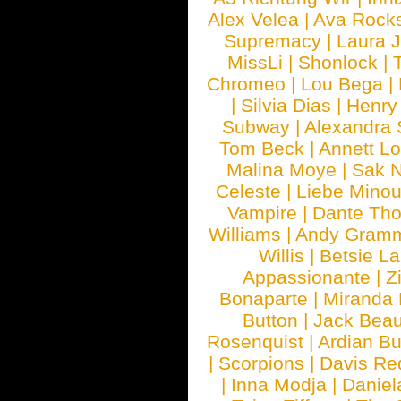
Alex Velea
|
Ava Rock
Supremacy
|
Laura 
MissLi
|
Shonlock
|
Chromeo
|
Lou Bega
|
|
Silvia Dias
|
Henry
Subway
|
Alexandra 
Tom Beck
|
Annett L
Malina Moye
|
Sak N
Celeste
|
Liebe Mino
Vampire
|
Dante Th
Williams
|
Andy Gram
Willis
|
Betsie La
Appassionante
|
Z
Bonaparte
|
Miranda
Button
|
Jack Beau
Rosenquist
|
Ardian Bu
|
Scorpions
|
Davis Red
|
Inna Modja
|
Daniel