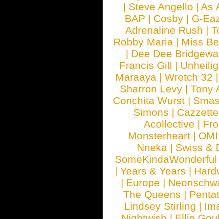
|
Steve Angello
|
As 
BAP
|
Cosby
|
G-Ea
Adrenaline Rush
|
T
Robby Maria
|
Miss B
|
Dee Dee Bridgewa
Francis Gill
|
Unheilig
Maraaya
|
Wretch 32
Sharron Levy
|
Tony 
Conchita Wurst
|
Smash
Simons
|
Cazzette
Acollective
|
Fr
Monsterheart
|
OMI
Nneka
|
Swiss & 
SomeKindaWonderful
|
Years & Years
|
Hard
|
Europe
|
Neonschw
The Queens
|
Penta
Lindsey Stirling
|
Im
Nightwish
|
Ellie Gou