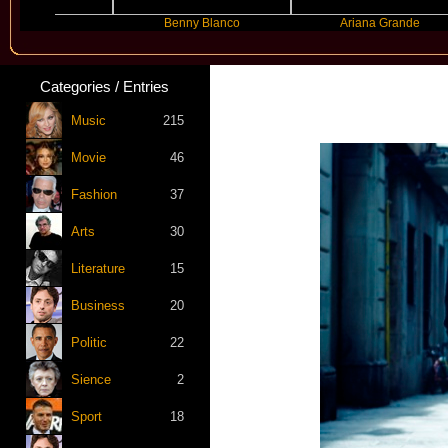
yer
Benny Blanco
Ariana Grande
Categories / Entries
Music
215
Movie
46
Fashion
37
Arts
30
Literature
15
Business
20
Politic
22
Sience
2
Sport
18