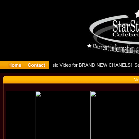
eleases mu
Ne