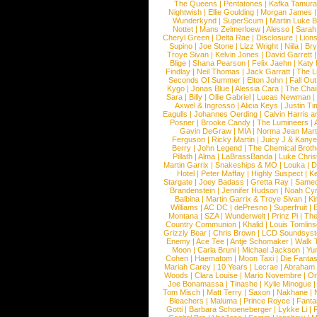
The Queens
|
Pentatones
|
Kafka Tamura
Nightwish
|
Ellie Goulding
|
Morgan James
Wunderkynd
|
SuperScum
|
Martin Luke 
Nottet
|
Mans Zelmerloew
|
Alesso
|
Sarah
Cheryl Green
|
Delta Rae
|
Disclosure
|
Lion
Supino
|
Joe Stone
|
Lizz Wright
|
Niila
|
Br
Troye Sivan
|
Kelvin Jones
|
David Garrett
Blige
|
Shana Pearson
|
Felix Jaehn
|
Katy 
Findlay
|
Neil Thomas
|
Jack Garratt
|
The L
Seconds Of Summer
|
Elton John
|
Fall Ou
Kygo
|
Jonas Blue
|
Alessia Cara
|
The Cha
Sara
|
Billy
|
Ollie Gabriel
|
Lucas Newman
Axwel & Ingrosso
|
Alicia Keys
|
Justin Ti
Eagulls
|
Johannes Oerding
|
Calvin Harris 
Posner
|
Brooke Candy
|
The Lumineers
|
Gavin DeGraw
|
MIA
|
Norma Jean Mart
Ferguson
|
Ricky Martin
|
Juicy J & Kany
Berry
|
John Legend
|
The Chemical Broth
Pillath
|
Alma
|
LaBrassBanda
|
Luke Chris
Martin Garrix
|
Snakeships & MO
|
Louka
|
D
Hotel
|
Peter Maffay
|
Highly Suspect
|
K
Stargate
|
Joey Badass
|
Gretta Ray
|
Samed
Brandenstein
|
Jennifer Hudson
|
Noah Cy
Balbina
|
Martin Garrix & Troye Sivan
|
Ki
Williams
|
AC DC
|
dePresno
|
Superfruit
|
Montana
|
SZA
|
Wunderwelt
|
Prinz Pi
|
The
Country Communion
|
Khalid
|
Louis Tomlin
Grizzly Bear
|
Chris Brown
|
LCD Soundsys
Enemy
|
Ace Tee
|
Antje Schomaker
|
Walk 
Moon
|
Carla Bruni
|
Michael Jackson
|
Yu
Cohen
|
Haematom
|
Moon Taxi
|
Die Fantas
Mariah Carey
|
10 Years
|
Lecrae
|
Abraham
Woods
|
Clara Louise
|
Mario Novembre
|
Or
Joe Bonamassa
|
Tinashe
|
Kylie Minogue
Tom Misch
|
Matt Terry
|
Saxon
|
Nakhane
|
Bleachers
|
Maluma
|
Prince Royce
|
Fanta
Gotti
|
Barbara Schoeneberger
|
Lykke Li
|