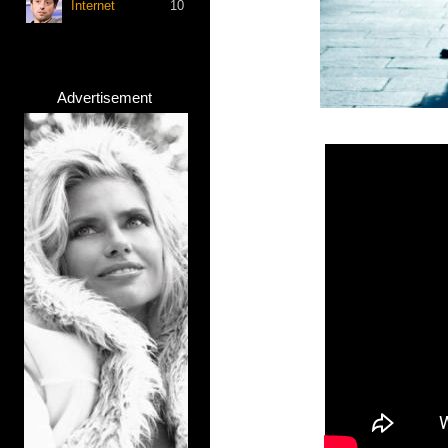
Internet
10
Advertisement