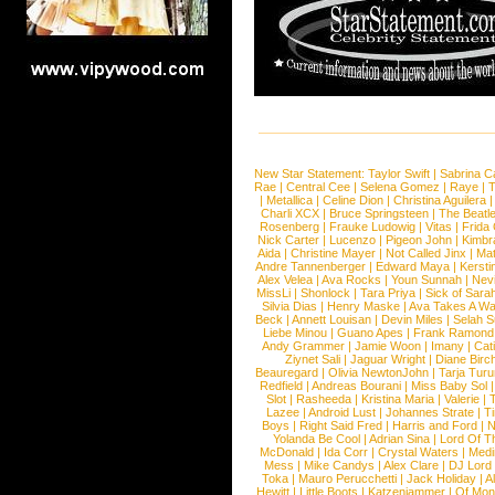
New Star Statement:
Taylor Swift
|
Sabrina C
Rae
|
Central Cee
|
Selena Gomez
|
Raye
|
T
|
Metallica
|
Celine Dion
|
Christina Aguilera
Charli XCX
|
Bruce Springsteen
|
The Beatl
Rosenberg
|
Frauke Ludowig
|
Vitas
|
Frida
Nick Carter
|
Lucenzo
|
Pigeon John
|
Kimbr
Aida
|
Christine Mayer
|
Not Called Jinx
|
Ma
Andre Tannenberger
|
Edward Maya
|
Kersti
Alex Velea
|
Ava Rocks
|
Youn Sunnah
|
Nev
MissLi
|
Shonlock
|
Tara Priya
|
Sick of Sara
Silvia Dias
|
Henry Maske
|
Ava Takes A Wa
Beck
|
Annett Louisan
|
Devin Miles
|
Selah 
Liebe Minou
|
Guano Apes
|
Frank Ramond
Andy Grammer
|
Jamie Woon
|
Imany
|
Cat
Ziynet Sali
|
Jaguar Wright
|
Diane Birc
Beauregard
|
Olivia NewtonJohn
|
Tarja Tur
Redfield
|
Andreas Bourani
|
Miss Baby Sol
Slot
|
Rasheeda
|
Kristina Maria
|
Valerie
|
Lazee
|
Android Lust
|
Johannes Strate
|
T
Boys
|
Right Said Fred
|
Harris and Ford
|
N
Yolanda Be Cool
|
Adrian Sina
|
Lord Of T
McDonald
|
Ida Corr
|
Crystal Waters
|
Medi
Mess
|
Mike Candys
|
Alex Clare
|
DJ Lord
Toka
|
Mauro Perucchetti
|
Jack Holiday
|
A
Hewitt
|
Little Boots
|
Katzenjammer
|
Of Mon