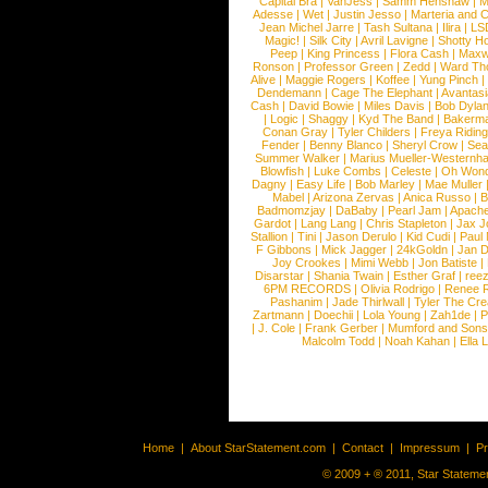
Capital Bra
|
VanJess
|
Samm Henshaw
|
M
Adesse
|
Wet
|
Justin Jesso
|
Marteria and 
Jean Michel Jarre
|
Tash Sultana
|
Ilira
|
LS
Magic!
|
Silk City
|
Avril Lavigne
|
Shotty H
Peep
|
King Princess
|
Flora Cash
|
Maxw
Ronson
|
Professor Green
|
Zedd
|
Ward T
Alive
|
Maggie Rogers
|
Koffee
|
Yung Pinch
Dendemann
|
Cage The Elephant
|
Avantas
Cash
|
David Bowie
|
Miles Davis
|
Bob Dyla
|
Logic
|
Shaggy
|
Kyd The Band
|
Bakerm
Conan Gray
|
Tyler Childers
|
Freya Ridin
Fender
|
Benny Blanco
|
Sheryl Crow
|
Sea
Summer Walker
|
Marius Mueller-Westernh
Blowfish
|
Luke Combs
|
Celeste
|
Oh Won
Dagny
|
Easy Life
|
Bob Marley
|
Mae Muller
Mabel
|
Arizona Zervas
|
Anica Russo
|
B
Badmomzjay
|
DaBaby
|
Pearl Jam
|
Apach
Gardot
|
Lang Lang
|
Chris Stapleton
|
Jax J
Stallion
|
Tini
|
Jason Derulo
|
Kid Cudi
|
Paul
F Gibbons
|
Mick Jagger
|
24kGoldn
|
Jan D
Joy Crookes
|
Mimi Webb
|
Jon Batiste
|
Disarstar
|
Shania Twain
|
Esther Graf
|
ree
6PM RECORDS
|
Olivia Rodrigo
|
Renee 
Pashanim
|
Jade Thirlwall
|
Tyler The Cre
Zartmann
|
Doechii
|
Lola Young
|
Zah1de
|
P
|
J. Cole
|
Frank Gerber
|
Mumford and Sons
Malcolm Todd
|
Noah Kahan
|
Ella 
Home
|
About StarStatement.com
|
Contact
|
Impressum
|
P
© 2009 + ® 2011, Star Statemen