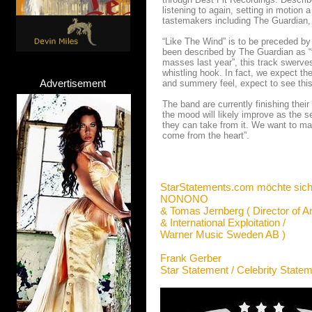
listening to again, setting in motion 
tastemakers including The Guardian
“Like The Wind” is to be preceded by
been described by The Guardian as “
masses last year”, this track swerves
whistling hook. In fact, we expect the
Advertisement
and summery feel, expect to see thi
The band are currently finishing thei
the mood will likely improve as the 
they can take from it. We want to mak
come from the heart”.
StarStatements.com möchte sich
NONONO
& Tomas Jernberg ( Director of Ar
& International Exploitation /
Warner Music Sweden AB )
Frank Gerber
Star Statement / Celebrity State