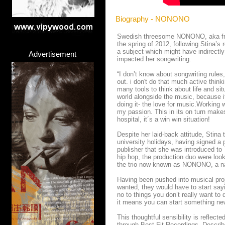
Biography - NONONO
Swedish threesome NONONO, aka fron
the spring of 2012, following Stina’s
a subject which might have indirectly
Advertisement
impacted her songwriting.
“I don’t know about songwriting rules,
out. i don't do that much active thi
many tools to think about life and si
world alongside the music, because it
doing it- the love for music.Working 
my passion. This in its on turn makes
hospital, it´s a win win situation!
Despite her laid-back attitude, Stina
university holidays, having signed a 
publisher that she was introduced to
hip hop, the production duo were look
the trio now known as NONONO, a nam
Having been pushed into musical proje
wanted, they would have to start sayi
no to things you don’t really want to d
it means you can start something ne
This thoughtful sensibility is reflec
through Best Fit Recordings. Describe