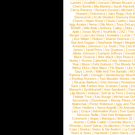
Lashes
|
Graffiti6
|
Gerard
|
Miriam Bryant
|
Cherri Bomb
|
Mia Martina
|
Sarah Hackett
Cierra Ramirez
|
Richard Durand
|
Michael C
Howard
|
Dolcenera
|
Jake Bugg
|
Kris 
Devecerski
|
A Life Divided
|
Ramona Rots
Chevin
|
Ntjam Rosie
|
Flavia Coelho
|
San
Iggy Azalea
|
Nena
|
Olly Murs
|
Toya DeLaz
MSMR
|
Wild Belle
|
Anthony Callea
|
Zibbz
Aplin
|
Jonas Myrin
|
Youthkills
|
ZAZ
|
The 
Berger
|
Last Like Deep
|
Kodaline
|
Lorde
|
|
Ace Wilder
|
Eklipse
|
Sharon Doorson
|
C
Star And Dagger
|
Stephanie Neigel
|
Megal
Krewella
|
Johnossi
|
Le Youth
|
The Civil 
James
|
Jarell Perry
|
Ivy Quainoo
|
Crysta
Jillette Johnson
|
Garland Jeffreys
|
Gerald
Black Onassis
|
Wes Mack
|
Ben Pearce
Veeby
|
Yvonne Catterfeld
|
Cody Simpson
|
Year
|
Muse
|
Fefe Dobson
|
The Bloody N
Mikky Ekko
|
Aloe Blacc
|
Flo Bauer
|
Like
Says
|
Jenix
|
Wille And The Bandits
|
MO
Paloma Faith
|
Oonagh
|
Vandenbergs Moon
|
Rooftop Runners
|
Two Wooden Stones
|
A
|
Ricardo Bielecki
|
Otto Normal
|
Pentatoni
Saris
|
Alle Farben feat. Graham Candy
|
Do
Marashi
|
Synthkartell
|
Ham Sandwich
|
Fio
Lilja Bloom
|
Indiana
|
Sofi de la Torre
|
Georg
Felidae Trick
|
Eau Rouge
|
Michel van Dy
Secondcity
|
Eisenhauer
|
Woody Pitney
|
A
Malinchak
|
Porter Robinson
|
Iggy and Th
Oliver Heldens
|
Steve Angello
|
As Animal
Lary
|
Grace
|
Adrenaline Rush
|
Tom Gaeb
Nervous Nellie
|
Dee Dee Bridgewater
|
Commons
|
Vegas
|
Maraaya
|
Wretch 32
Avener
|
Colbie Caillat
|
Conchita Wurst
|
Rhonda
|
Josef Salvat
|
Acollective
|
From Ki
Cops
|
Nneka
|
Swiss & Die Andern
|
La Conf
Years & Years
|
Hardwell
|
Calvin Harris
|
Ch